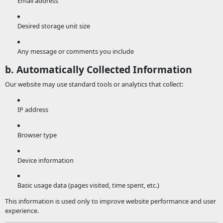
Email address
Desired storage unit size
Any message or comments you include
b. Automatically Collected Information
Our website may use standard tools or analytics that collect:
IP address
Browser type
Device information
Basic usage data (pages visited, time spent, etc.)
This information is used only to improve website performance and user
experience.