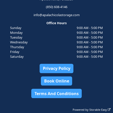
(850) 608-4146
info@apalachicolastorage.com
Office Hours
Sunday
9:00 AM - 5:00 PM
Monday
9:00 AM - 5:00 PM
Tuesday
9:00 AM - 5:00 PM
Wednesday
9:00 AM - 5:00 PM
Thursday
9:00 AM - 5:00 PM
Friday
9:00 AM - 5:00 PM
Saturday
9:00 AM - 5:00 PM
Privacy Policy
Book Online
Terms And Conditions
Powered by
Storable Easy