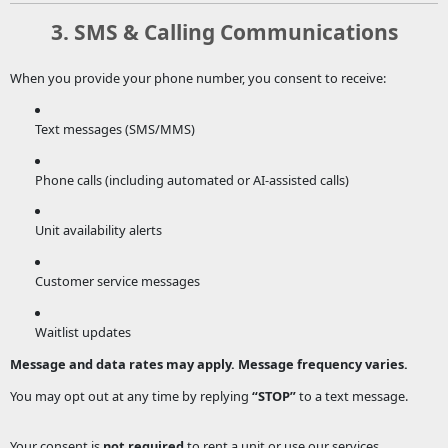
3. SMS & Calling Communications
When you provide your phone number, you consent to receive:
Text messages (SMS/MMS)
Phone calls (including automated or AI-assisted calls)
Unit availability alerts
Customer service messages
Waitlist updates
Message and data rates may apply. Message frequency varies.
You may opt out at any time by replying
“STOP”
to a text message.
Your consent is
not required
to rent a unit or use our services.