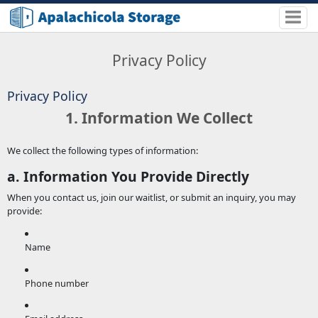
Privacy Policy
Privacy Policy
1. Information We Collect
We collect the following types of information:
a. Information You Provide Directly
When you contact us, join our waitlist, or submit an inquiry, you may
provide:
Name
Phone number