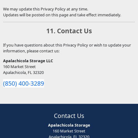
We may update this Privacy Policy at any time.
Updates will be posted on this page and take effect immediately.
11. Contact Us
If you have questions about this Privacy Policy or wish to update your
information, please contact us:
Apalachicola Storage LLC
160 Market Street
Apalachicola, FL 32320
(850) 400-3289
Contact Us
Apalachicola Storage
160 Market Street
Apalachicola, FL 32320