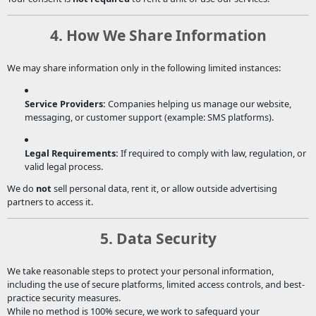
4. How We Share Information
We may share information only in the following limited instances:
Service Providers:
Companies helping us manage our website,
messaging, or customer support (example: SMS platforms).
Legal Requirements:
If required to comply with law, regulation, or
valid legal process.
We do
not
sell personal data, rent it, or allow outside advertising
partners to access it.
5. Data Security
We take reasonable steps to protect your personal information,
including the use of secure platforms, limited access controls, and best-
practice security measures.
While no method is 100% secure, we work to safeguard your