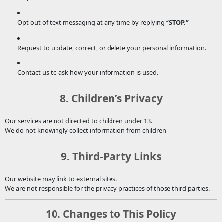
Opt out of text messaging at any time by replying
“STOP.”
Request to update, correct, or delete your personal information.
Contact us to ask how your information is used.
8. Children’s Privacy
Our services are not directed to children under 13.
We do not knowingly collect information from children.
9. Third-Party Links
Our website may link to external sites.
We are not responsible for the privacy practices of those third parties.
10. Changes to This Policy