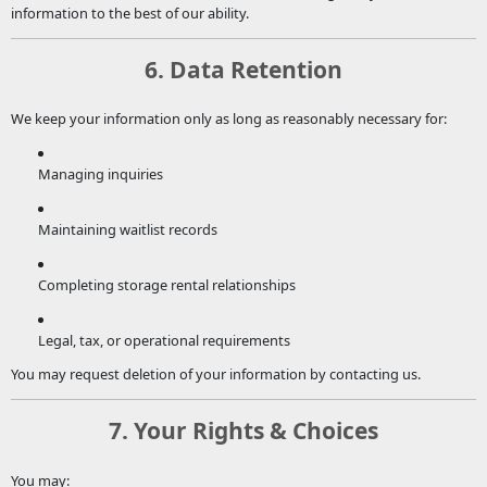
information to the best of our ability.
6. Data Retention
We keep your information only as long as reasonably necessary for:
Managing inquiries
Maintaining waitlist records
Completing storage rental relationships
Legal, tax, or operational requirements
You may request deletion of your information by contacting us.
7. Your Rights & Choices
You may: