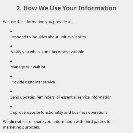
2. How We Use Your Information
We use the information you provide to:
Respond to inquiries about unit availability
Notify you when a unit becomes available
Manage our waitlist
Provide customer service
Send updates, reminders, or essential service information
Improve website functionality and business operations
We
do not
sell or share your information with third parties for
marketing purposes.